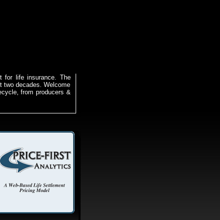
 for life insurance. The
ast two decades. Welcome
ifecycle, from producers &