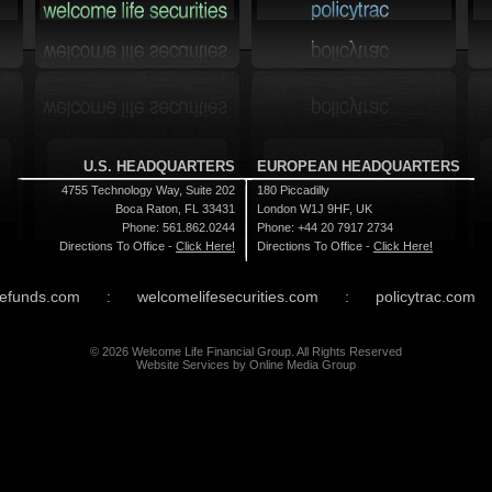
U.S. HEADQUARTERS
EUROPEAN HEADQUARTERS
4755 Technology Way, Suite 202
180 Piccadilly
Boca Raton, FL 33431
London W1J 9HF, UK
Phone: 561.862.0244
Phone: +44 20 7917 2734
Directions To Office -
Click Here!
Directions To Office -
Click Here!
efunds.com
:
welcomelifesecurities.com
:
policytrac.com
© 2026 Welcome Life Financial Group. All Rights Reserved
Website Services
by
Online Media Group