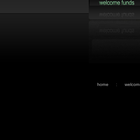
home
:
welcom