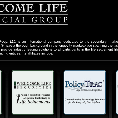
Group, LLC
is an international company dedicated to the secondary market
e ® have a thorough background in the longevity marketplace spanning the l
provide industry leading solutions to all participants in the life settlement l
cing entities. Its affiliates include: