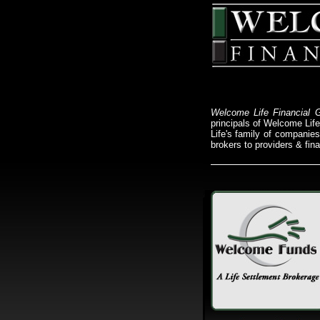
Welcome Life Financial 
principals of Welcome Lif
Life's family of companies 
brokers to providers & finan