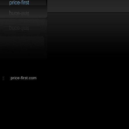
:
price-first.com